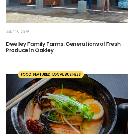
JUNE 16, 2025
Dwelley Family Farms: Generations of Fresh
Produce in Oakley
FOOD
,
FEATURED
,
LOCAL BUSINESS