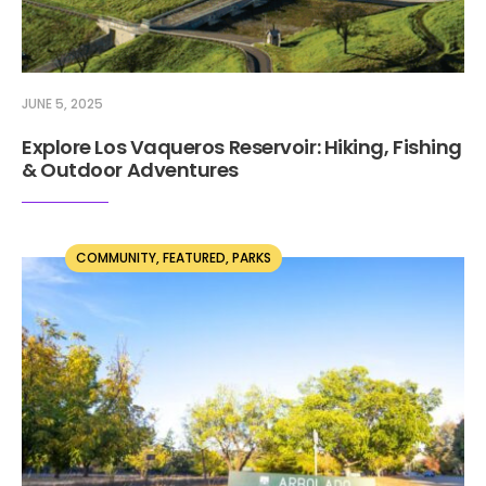
JUNE 5, 2025
Explore Los Vaqueros Reservoir: Hiking, Fishing
& Outdoor Adventures
COMMUNITY
,
FEATURED
,
PARKS