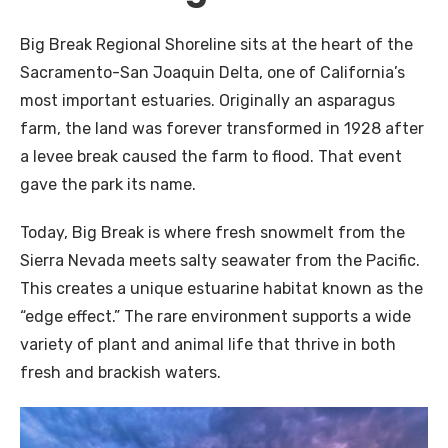
Big Break Regional Shoreline sits at the heart of the
Sacramento-San Joaquin Delta, one of California’s
most important estuaries. Originally an asparagus
farm, the land was forever transformed in 1928 after
a levee break caused the farm to flood. That event
gave the park its name.
Today, Big Break is where fresh snowmelt from the
Sierra Nevada meets salty seawater from the Pacific.
This creates a unique estuarine habitat known as the
“edge effect.” The rare environment supports a wide
variety of plant and animal life that thrive in both
fresh and brackish waters.