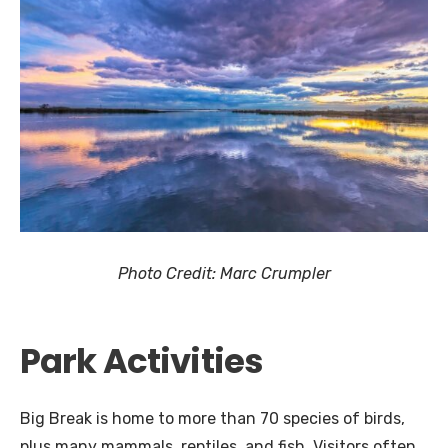
Photo Credit: Marc Crumpler
Park Activities
Big Break is home to more than 70 species of birds,
plus many mammals, reptiles, and fish. Visitors often