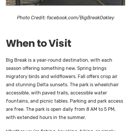
Photo Credit: facebook.com/BigBreakOakley
When to Visit
Big Break is a year-round destination, with each
season offering something new. Spring brings
migratory birds and wildflowers. Fall offers crisp air
and stunning Delta sunsets. The park is wheelchair
accessible, with paved trails, accessible water
fountains, and picnic tables. Parking and park access
are free. The park is open daily from 8 AM to 5 PM,
with extended hours in the summer.