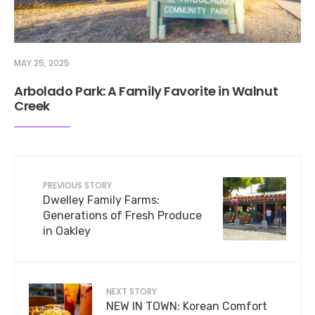
MAY 25, 2025
Arbolado Park: A Family Favorite in Walnut
Creek
PREVIOUS STORY
Dwelley Family Farms:
Generations of Fresh Produce
in Oakley
NEXT STORY
NEW IN TOWN: Korean Comfort