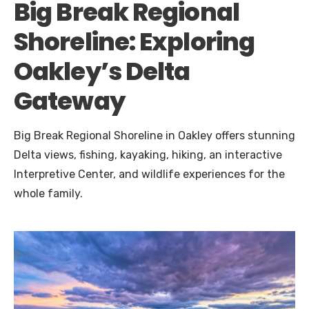
Big Break Regional
Shoreline: Exploring
Oakley’s Delta
Gateway
Big Break Regional Shoreline in Oakley offers stunning
Delta views, fishing, kayaking, hiking, an interactive
Interpretive Center, and wildlife experiences for the
whole family.