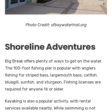
Photo Credit: sfbaywatertrail.org
Shoreline Adventures
Big Break offers plenty of ways to get on the water.
The 100-foot fishing pier is popular with anglers
fishing for striped bass, largemouth bass, catfish,
bluegill, sunfish, and sturgeon. Fishing licenses are
required for anyone 16 or older.
Kayaking is also a popular activity, with rental
services available nearby. While swimming is not