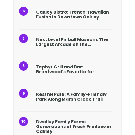
Oakley Bistro: French-Hawaiian
Fusion in Downtown Oakley
Next Level Pinball Museum: The
Largest Arcade on the…
Zephyr Grill and Bar:
Brentwood’s Favorite for…
Kestrel Park: A Family-Friendly
Park Along Marsh Creek Trail
Dwelley Family Farms:
Generations of Fresh Produce in
Oakley