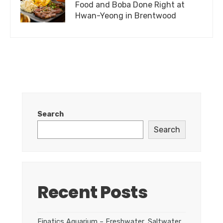
Food and Boba Done Right at
Hwan-Yeong in Brentwood
Search
Search
Recent Posts
Finatics Aquarium – Freshwater, Saltwater,