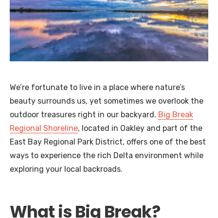
We’re fortunate to live in a place where nature’s
beauty surrounds us, yet sometimes we overlook the
outdoor treasures right in our backyard.
Big Break
Regional Shoreline
, located in Oakley and part of the
East Bay Regional Park District, offers one of the best
ways to experience the rich Delta environment while
exploring your local backroads.
What is Big Break?