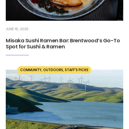
JUNE 15, 2025
Misaka Sushi Ramen Bar: Brentwood’s Go-To
Spot for Sushi & Ramen
COMMUNITY
,
OUTDOORS
,
STAFF'S PICKS