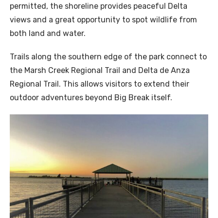
permitted, the shoreline provides peaceful Delta
views and a great opportunity to spot wildlife from
both land and water.
Trails along the southern edge of the park connect to
the Marsh Creek Regional Trail and Delta de Anza
Regional Trail. This allows visitors to extend their
outdoor adventures beyond Big Break itself.