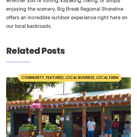
Whether you’re fishing, kayaking, hiking, or simply
enjoying the scenery, Big Break Regional Shoreline
offers an incredible outdoor experience right here on
our local backroads.
Related Posts
COMMUNITY
,
FEATURED
,
LOCAL BUSINESS
,
LOCAL FARM