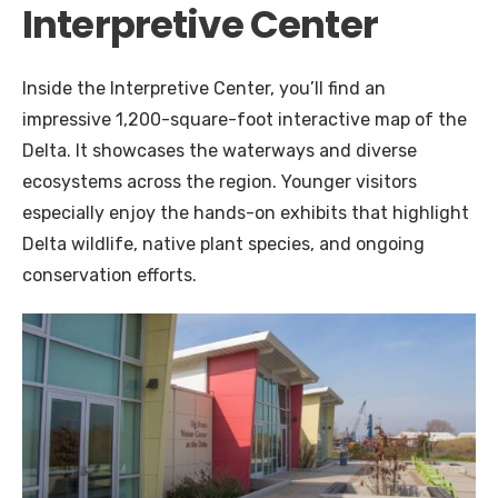
Interpretive Center
Inside the Interpretive Center, you’ll find an
impressive 1,200-square-foot interactive map of the
Delta. It showcases the waterways and diverse
ecosystems across the region. Younger visitors
especially enjoy the hands-on exhibits that highlight
Delta wildlife, native plant species, and ongoing
conservation efforts.