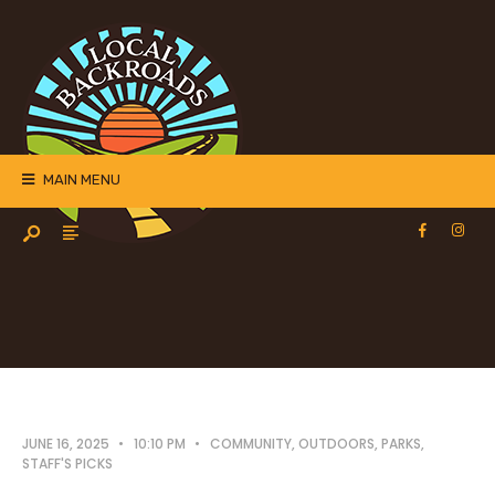
MAIN MENU
JUNE 16, 2025
•
10:10 PM
•
COMMUNITY
,
OUTDOORS
,
PARKS
,
STAFF'S PICKS