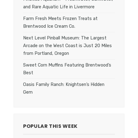
and Rare Aquatic Life in Livermore
Farm Fresh Meets Frozen Treats at
Brentwood Ice Cream Co.
Next Level Pinball Museum: The Largest
Arcade on the West Coast is Just 20 Miles
from Portland, Oregon
Sweet Corn Muffins Featuring Brentwood’s
Best
Oasis Family Ranch: Knightsen’s Hidden
Gem
POPULAR THIS WEEK