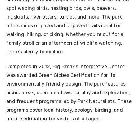
spot wading birds, nesting birds, owls, beavers,
muskrats, river otters, turtles, and more. The park
offers miles of paved and unpaved trails ideal for
walking, hiking, or biking. Whether you’re out for a
family stroll or an afternoon of wildlife watching,
there’s plenty to explore.
Completed in 2012, Big Break’s Interpretive Center
was awarded Green Globes Certification for its
environmentally friendly design. The park features
picnic areas, open meadows for play and exploration,
and frequent programs led by Park Naturalists. These
programs cover local history, ecology, birding, and
nature education for visitors of all ages.