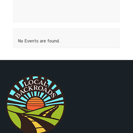
No Events are found.