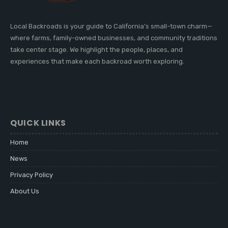
Local Backroads is your guide to California’s small-town charm—
where farms, family-owned businesses, and community traditions
take center stage. We highlight the people, places, and
experiences that make each backroad worth exploring.
QUICK LINKS
Home
News
Privacy Policy
About Us