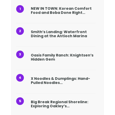
NEW IN TOWN: Korean Comfort
Food and Boba Done Right…
Smith’s Landing: Waterfront
Dining at the Antioch Marina
Oasis Family Ranch: Knightsen’s
Hidden Gem
X Noodles & Dumplings: Hand-
Pulled Noodles…
Big Break Regional Shoreline:
Exploring Oakley’s…