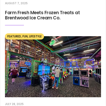
AUGUST 7, 2025
Farm Fresh Meets Frozen Treats at
Brentwood Ice Cream Co.
FEATURED
,
FUN
,
LIFESTYLE
JULY 28, 2025