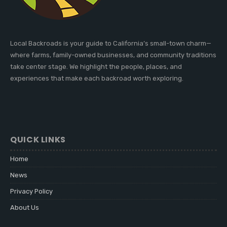
Local Backroads is your guide to California’s small-town charm—
where farms, family-owned businesses, and community traditions
take center stage. We highlight the people, places, and
experiences that make each backroad worth exploring.
QUICK LINKS
Home
News
Privacy Policy
About Us