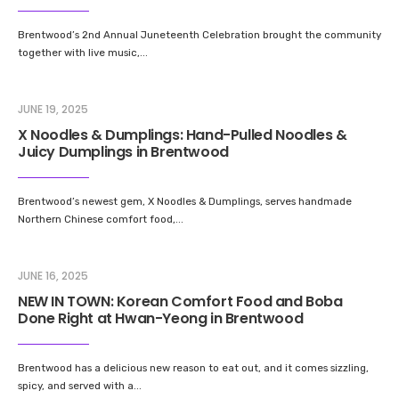
Brentwood’s 2nd Annual Juneteenth Celebration brought the community
together with live music,
...
JUNE 19, 2025
X Noodles & Dumplings: Hand-Pulled Noodles &
Juicy Dumplings in Brentwood
Brentwood’s newest gem, X Noodles & Dumplings, serves handmade
Northern Chinese comfort food,
...
JUNE 16, 2025
NEW IN TOWN: Korean Comfort Food and Boba
Done Right at Hwan-Yeong in Brentwood
Brentwood has a delicious new reason to eat out, and it comes sizzling,
spicy, and served with a
...