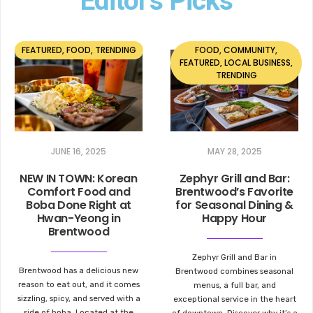
Editor's Picks
FEATURED
,
FOOD
,
TRENDING
FOOD
,
COMMUNITY
,
FEATURED
,
LOCAL BUSINESS
,
TRENDING
JUNE 16, 2025
MAY 28, 2025
NEW IN TOWN: Korean
Zephyr Grill and Bar:
Comfort Food and
Brentwood’s Favorite
Boba Done Right at
for Seasonal Dining &
Hwan-Yeong in
Happy Hour
Brentwood
Zephyr Grill and Bar in
Brentwood has a delicious new
Brentwood combines seasonal
reason to eat out, and it comes
menus, a full bar, and
sizzling, spicy, and served with a
exceptional service in the heart
side of boba. Located at the
of downtown. Discover why it’s a