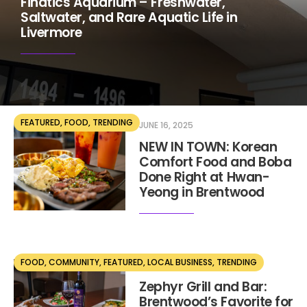
Finatics Aquarium – Freshwater,
Saltwater, and Rare Aquatic Life in
Livermore
FEATURED
,
FOOD
,
TRENDING
JUNE 16, 2025
NEW IN TOWN: Korean
Comfort Food and Boba
Done Right at Hwan-
Yeong in Brentwood
FOOD
,
COMMUNITY
,
FEATURED
,
LOCAL BUSINESS
,
TRENDING
MAY 28, 2025
Zephyr Grill and Bar:
Brentwood’s Favorite for