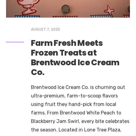
AUGUST 7, 2025
Farm Fresh Meets
Frozen Treats at
Brentwood Ice Cream
Co.
Brentwood Ice Cream Co. is churning out
ultra-premium, farm-to-scoop flavors
using fruit they hand-pick from local
farms. From Brentwood White Peach to
Blackberry Jam Swirl, every bite celebrates
the season. Located in Lone Tree Plaza,