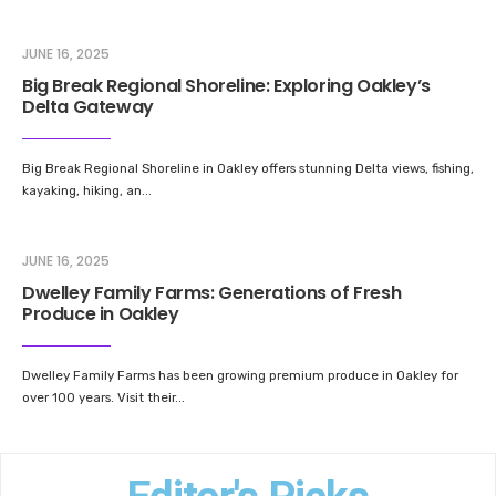
JUNE 16, 2025
Big Break Regional Shoreline: Exploring Oakley’s
Delta Gateway
Big Break Regional Shoreline in Oakley offers stunning Delta views, fishing,
kayaking, hiking, an
...
JUNE 16, 2025
Dwelley Family Farms: Generations of Fresh
Produce in Oakley
Dwelley Family Farms has been growing premium produce in Oakley for
over 100 years. Visit their
...