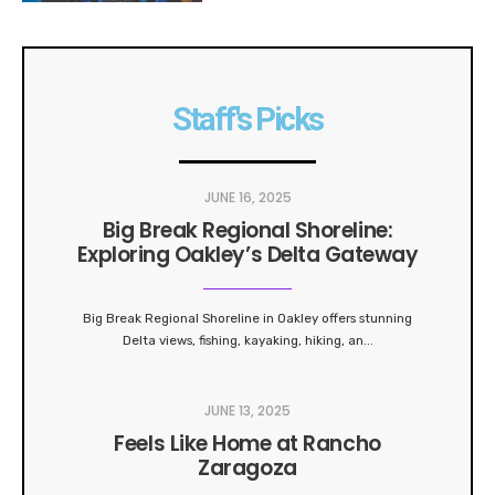
Staff's Picks
JUNE 16, 2025
Big Break Regional Shoreline:
Exploring Oakley’s Delta Gateway
Big Break Regional Shoreline in Oakley offers stunning
Delta views, fishing, kayaking, hiking, an
...
JUNE 13, 2025
Feels Like Home at Rancho
Zaragoza