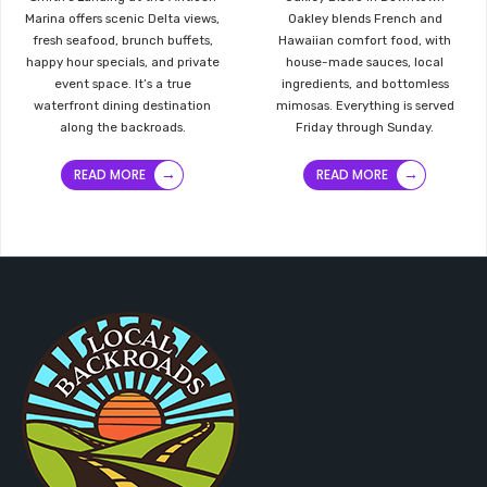
Marina offers scenic Delta views,
Oakley blends French and
fresh seafood, brunch buffets,
Hawaiian comfort food, with
happy hour specials, and private
house-made sauces, local
event space. It’s a true
ingredients, and bottomless
waterfront dining destination
mimosas. Everything is served
along the backroads.
Friday through Sunday.
→
→
READ MORE
READ MORE