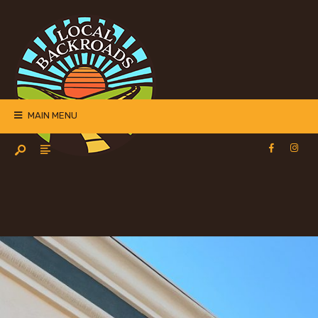
MAIN MENU