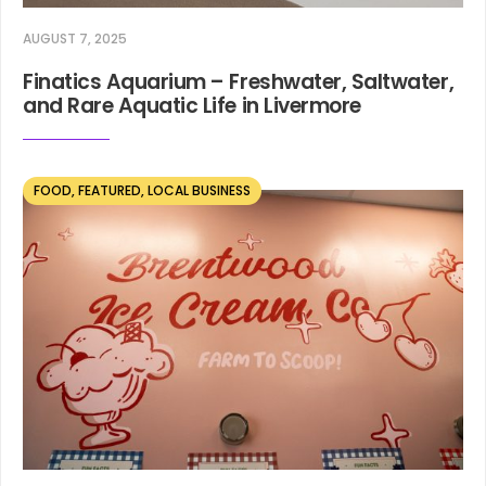
AUGUST 7, 2025
Finatics Aquarium – Freshwater, Saltwater,
and Rare Aquatic Life in Livermore
FOOD
,
FEATURED
,
LOCAL BUSINESS