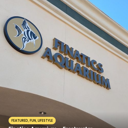
FEATURED
,
FUN
,
LIFESTYLE