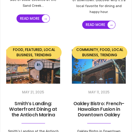
Sand Creek
...
local favorite for dining and
happy hour.
→
READ MORE
→
READ MORE
FOOD
,
FEATURED
,
LOCAL
COMMUNITY
,
FOOD
,
LOCAL
BUSINESS
,
TRENDING
BUSINESS
,
TRENDING
MAY 21, 2025
MAY 11, 2025
Smith’s Landing:
Oakley Bistro: French-
Waterfront Dining at
Hawaiian Fusion in
the Antioch Marina
Downtown Oakley
Smith’s Landing at the Antioch
Oakley Bistro in Downtown