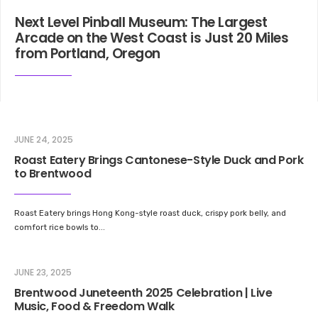
Next Level Pinball Museum: The Largest
Arcade on the West Coast is Just 20 Miles
from Portland, Oregon
JUNE 24, 2025
Roast Eatery Brings Cantonese-Style Duck and Pork
to Brentwood
Roast Eatery brings Hong Kong-style roast duck, crispy pork belly, and
comfort rice bowls to
...
JUNE 23, 2025
Brentwood Juneteenth 2025 Celebration | Live
Music, Food & Freedom Walk