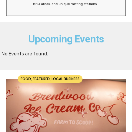
BBQ areas, and unique misting stations
...
Upcoming Events
No Events are found.
FOOD
,
FEATURED
,
LOCAL BUSINESS