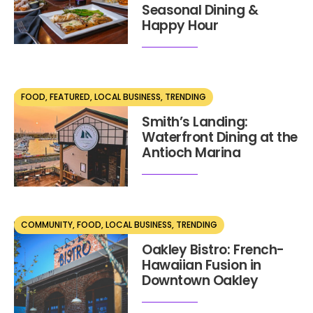
Seasonal Dining &
Happy Hour
FOOD
,
FEATURED
,
LOCAL BUSINESS
,
TRENDING
MAY 21, 2025
Smith’s Landing:
Waterfront Dining at the
Antioch Marina
COMMUNITY
,
FOOD
,
LOCAL BUSINESS
,
TRENDING
MAY 11, 2025
Oakley Bistro: French-
Hawaiian Fusion in
Downtown Oakley