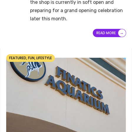
the shop is currently in soft open and
preparing for a grand opening celebration
later this month.
→
READ MORE
FEATURED
,
FUN
,
LIFESTYLE