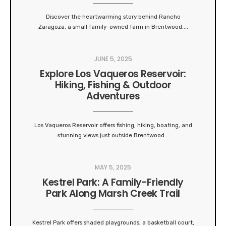
Discover the heartwarming story behind Rancho
Zaragoza, a small family-owned farm in Brentwood.
...
JUNE 5, 2025
Explore Los Vaqueros Reservoir:
Hiking, Fishing & Outdoor
Adventures
Los Vaqueros Reservoir offers fishing, hiking, boating, and
stunning views just outside Brentwood
...
MAY 5, 2025
Kestrel Park: A Family-Friendly
Park Along Marsh Creek Trail
Kestrel Park offers shaded playgrounds, a basketball court,