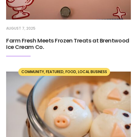
AUGUST 7, 2025
Farm Fresh Meets Frozen Treats at Brentwood
Ice Cream Co.
COMMUNITY
,
FEATURED
,
FOOD
,
LOCAL BUSINESS