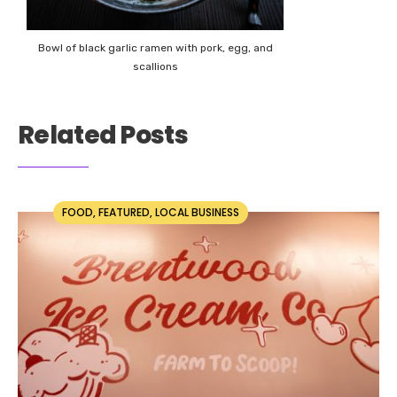
Bowl of black garlic ramen with pork, egg, and
scallions
Related Posts
FOOD
,
FEATURED
,
LOCAL BUSINESS