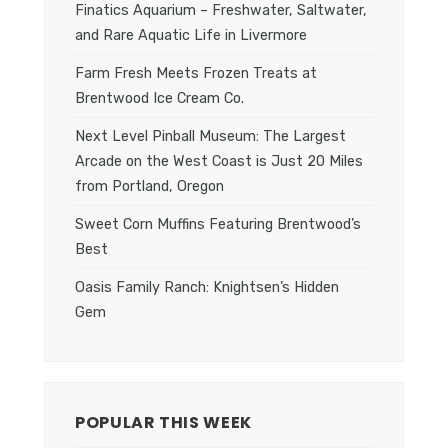
Finatics Aquarium – Freshwater, Saltwater,
and Rare Aquatic Life in Livermore
Farm Fresh Meets Frozen Treats at
Brentwood Ice Cream Co.
Next Level Pinball Museum: The Largest
Arcade on the West Coast is Just 20 Miles
from Portland, Oregon
Sweet Corn Muffins Featuring Brentwood’s
Best
Oasis Family Ranch: Knightsen’s Hidden
Gem
POPULAR THIS WEEK