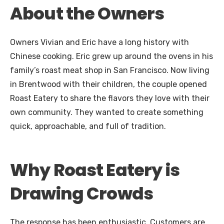
About the Owners
Owners Vivian and Eric have a long history with
Chinese cooking. Eric grew up around the ovens in his
family’s roast meat shop in San Francisco. Now living
in Brentwood with their children, the couple opened
Roast Eatery to share the flavors they love with their
own community. They wanted to create something
quick, approachable, and full of tradition.
Why Roast Eatery is
Drawing Crowds
The response has been enthusiastic. Customers are