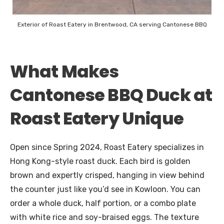
Exterior of Roast Eatery in Brentwood, CA serving Cantonese BBQ
What Makes
Cantonese BBQ Duck at
Roast Eatery Unique
Open since Spring 2024, Roast Eatery specializes in
Hong Kong-style roast duck. Each bird is golden
brown and expertly crisped, hanging in view behind
the counter just like you’d see in Kowloon. You can
order a whole duck, half portion, or a combo plate
with white rice and soy-braised eggs. The texture