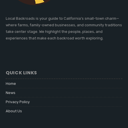
Local Backroads is your guide to California’s small-town charm—
where farms, family-owned businesses, and community traditions
take center stage. We highlight the people, places, and
experiences that make each backroad worth exploring.
QUICK LINKS
Home
News
Privacy Policy
About Us