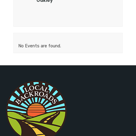
Oakley
No Events are found.