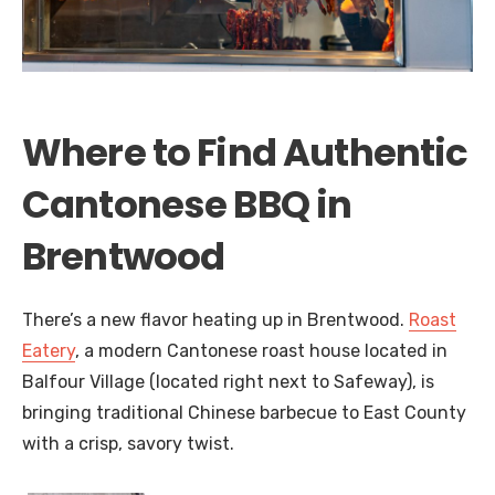
Where to Find Authentic
Cantonese BBQ in
Brentwood
There’s a new flavor heating up in Brentwood.
Roast
Eatery
, a modern Cantonese roast house located in
Balfour Village (located right next to Safeway), is
bringing traditional Chinese barbecue to East County
with a crisp, savory twist.