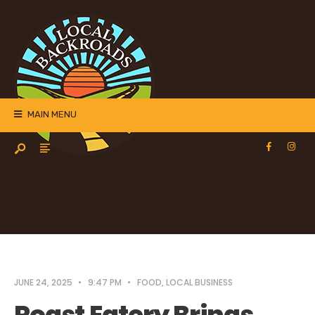
MAIN MENU
JUNE 24, 2025
•
9:47 PM
•
FOOD
,
LOCAL BUSINESS
Roast Eatery Brings