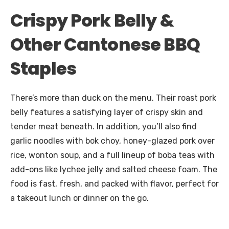
Crispy Pork Belly &
Other Cantonese BBQ
Staples
There’s more than duck on the menu. Their roast pork
belly features a satisfying layer of crispy skin and
tender meat beneath. In addition, you’ll also find
garlic noodles with bok choy, honey-glazed pork over
rice, wonton soup, and a full lineup of boba teas with
add-ons like lychee jelly and salted cheese foam. The
food is fast, fresh, and packed with flavor, perfect for
a takeout lunch or dinner on the go.