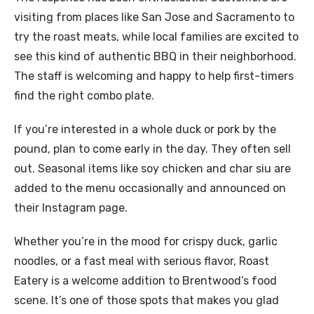
visiting from places like San Jose and Sacramento to
try the roast meats, while local families are excited to
see this kind of authentic BBQ in their neighborhood.
The staff is welcoming and happy to help first-timers
find the right combo plate.
If you’re interested in a whole duck or pork by the
pound, plan to come early in the day. They often sell
out. Seasonal items like soy chicken and char siu are
added to the menu occasionally and announced on
their Instagram page.
Whether you’re in the mood for crispy duck, garlic
noodles, or a fast meal with serious flavor, Roast
Eatery is a welcome addition to Brentwood’s food
scene. It’s one of those spots that makes you glad