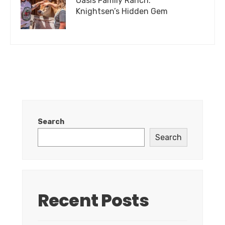
Oasis Family Ranch:
Knightsen’s Hidden Gem
Search
Search
Recent Posts