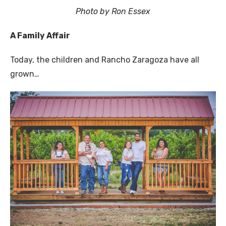
Photo by Ron Essex
A Family Affair
Today, the children and Rancho Zaragoza have all
grown…