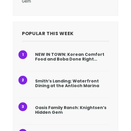
Gem
POPULAR THIS WEEK
NEW IN TOWN: Korean Comfort
Food and Boba Done Right…
Smith’s Landing: Waterfront
Dining at the Antioch Marina
Oasis Family Ranch: Knightsen’s
Hidden Gem