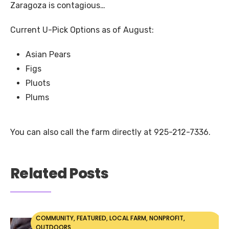
Zaragoza is contagious…
Current U-Pick Options as of August:
Asian Pears
Figs
Pluots
Plums
You can also call the farm directly at 925-212-7336.
Related Posts
COMMUNITY
,
FEATURED
,
LOCAL FARM
,
NONPROFIT
,
OUTDOORS