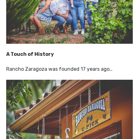
A Touch of History
Rancho Zaragoza was founded 17 years ago…