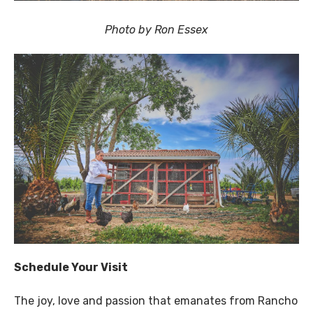
Photo by Ron Essex
Schedule Your Visit
The joy, love and passion that emanates from Rancho