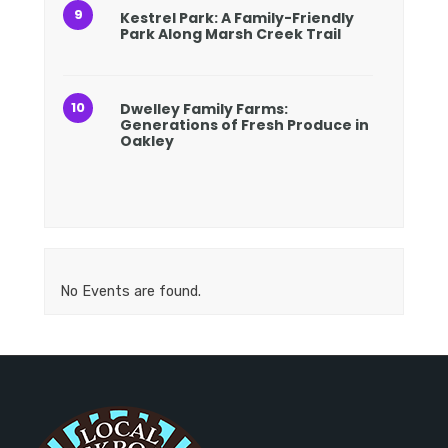
Kestrel Park: A Family-Friendly
Park Along Marsh Creek Trail
Dwelley Family Farms:
Generations of Fresh Produce in
Oakley
No Events are found.