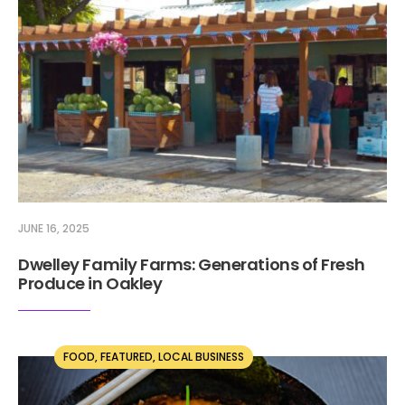
JUNE 16, 2025
Dwelley Family Farms: Generations of Fresh
Produce in Oakley
FOOD
,
FEATURED
,
LOCAL BUSINESS