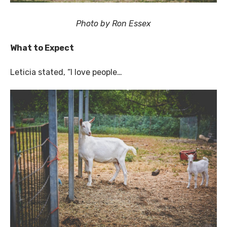
Photo by Ron Essex
What to Expect
Leticia stated, “I love people…