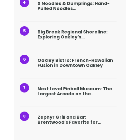
X Noodles & Dumplings: Hand-
Pulled Noodles…
Big Break Regional Shoreline:
Exploring Oakley’s…
Oakley Bistro: French-Hawaiian
Fusion in Downtown Oakley
Next Level Pinball Museum: The
Largest Arcade on the…
Zephyr Grill and Bar:
Brentwood’s Favorite for…