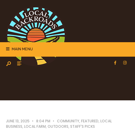
MAIN MENU
JUNE 13, 2025
•
8:04 PM
•
COMMUNITY
,
FEATURED
,
LOCAL
BUSINESS
,
LOCAL FARM
,
OUTDOORS
,
STAFF'S PICKS