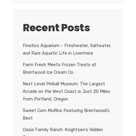
Recent Posts
Finatics Aquarium – Freshwater, Saltwater,
and Rare Aquatic Life in Livermore
Farm Fresh Meets Frozen Treats at
Brentwood Ice Cream Co.
Next Level Pinball Museum: The Largest
Arcade on the West Coast is Just 20 Miles
from Portland, Oregon
Sweet Corn Muffins Featuring Brentwood’s
Best
Oasis Family Ranch: Knightsen’s Hidden