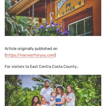
Article originally published on
(
https://Harvestforyou.com
)
For visitors to East Contra Costa County…