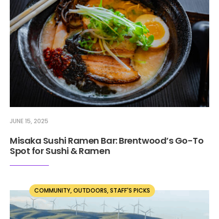
JUNE 15, 2025
Misaka Sushi Ramen Bar: Brentwood’s Go-To
Spot for Sushi & Ramen
COMMUNITY
,
OUTDOORS
,
STAFF'S PICKS