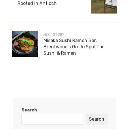
Rooted in Antioch
NEXT STORY
Misaka Sushi Ramen Bar:
Brentwood’s Go-To Spot for
Sushi & Ramen
Search
Search