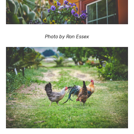
Photo by Ron Essex