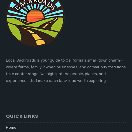
Local Backroads is your guide to California’s small-town charm—
where farms, family-owned businesses, and community traditions
take center stage. We highlight the people, places, and
experiences that make each backroad worth exploring.
QUICK LINKS
Home