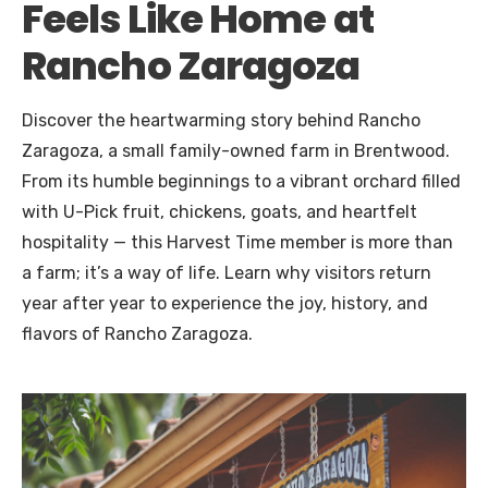
Feels Like Home at
Rancho Zaragoza
Discover the heartwarming story behind Rancho
Zaragoza, a small family-owned farm in Brentwood.
From its humble beginnings to a vibrant orchard filled
with U-Pick fruit, chickens, goats, and heartfelt
hospitality — this Harvest Time member is more than
a farm; it’s a way of life. Learn why visitors return
year after year to experience the joy, history, and
flavors of Rancho Zaragoza.