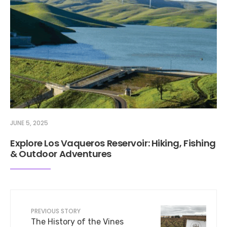
JUNE 5, 2025
Explore Los Vaqueros Reservoir: Hiking, Fishing
& Outdoor Adventures
PREVIOUS STORY
The History of the Vines