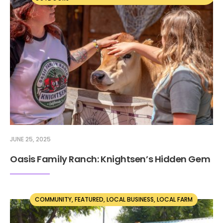
JUNE 25, 2025
Oasis Family Ranch: Knightsen’s Hidden Gem
COMMUNITY
,
FEATURED
,
LOCAL BUSINESS
,
LOCAL FARM