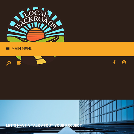
MAIN MENU
LET’S HAVE A TALK ABOUT YOUR PROJECT.