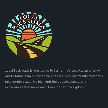
Local Backroads is your guide to California’s small-town charm—
where farms, family-owned businesses, and community traditions
take center stage. We highlight the people, places, and
experiences that make each backroad worth exploring.