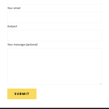
Your email
Subject
Your message (optional)