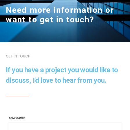
Need more information or
want to get in touch?
GET IN TOUCH
If you have a project you would like to
discuss, I'd love to hear from you.
Your name