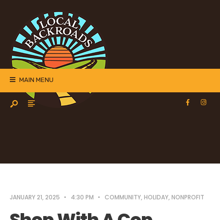
MAIN MENU
JANUARY 21, 2025
•
4:30 PM
•
COMMUNITY
,
HOLIDAY
,
NONPROFIT
Shop With A Cop