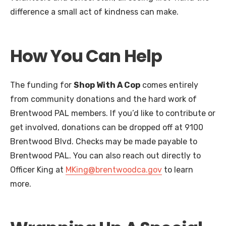
difference a small act of kindness can make.
How You Can Help
The funding for
Shop With A Cop
comes entirely
from community donations and the hard work of
Brentwood PAL members. If you’d like to contribute or
get involved, donations can be dropped off at 9100
Brentwood Blvd. Checks may be made payable to
Brentwood PAL. You can also reach out directly to
Officer King at
MKing@brentwoodca.gov
to learn
more.