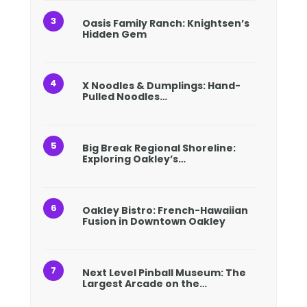
Oasis Family Ranch: Knightsen’s
Hidden Gem
X Noodles & Dumplings: Hand-
Pulled Noodles…
Big Break Regional Shoreline:
Exploring Oakley’s…
Oakley Bistro: French-Hawaiian
Fusion in Downtown Oakley
Next Level Pinball Museum: The
Largest Arcade on the…