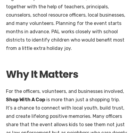
together with the help of teachers, principals,
counselors, school resource officers, local businesses,
and many volunteers. Planning for the event starts
months in advance. PAL works closely with school
districts to identify children who would benefit most
from a little extra holiday joy.
Why It Matters
For the officers, volunteers, and businesses involved,
Shop With A Cop
is more than just a shopping trip.
It’s a chance to connect with local youth, build trust,
and create lifelong positive memories. Many officers
share that the event allows kids to see them not just
as law enforcement but as neighbors who care deeply