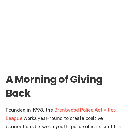
A Morning of Giving
Back
Founded in 1998, the
Brentwood Police Activities
League
works year-round to create positive
connections between youth, police officers, and the