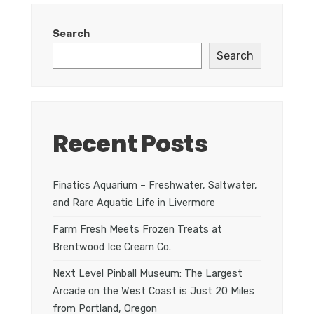
Search
Search
Recent Posts
Finatics Aquarium – Freshwater, Saltwater,
and Rare Aquatic Life in Livermore
Farm Fresh Meets Frozen Treats at
Brentwood Ice Cream Co.
Next Level Pinball Museum: The Largest
Arcade on the West Coast is Just 20 Miles
from Portland, Oregon