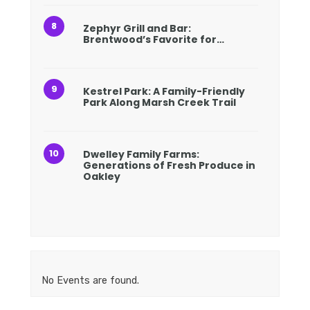
Zephyr Grill and Bar:
Brentwood’s Favorite for…
Kestrel Park: A Family-Friendly
Park Along Marsh Creek Trail
Dwelley Family Farms:
Generations of Fresh Produce in
Oakley
No Events are found.