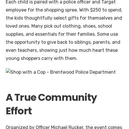
Each child is paired with a police officer and Target
employee for the shopping spree. With $250 to spend,
the kids thoughtfully select gifts for themselves and
loved ones. Many pick out clothing, shoes, school
supplies, and essentials for their families. Some use
the opportunity to give back to siblings, parents, and
even teachers, showing just how much heart these
young shoppers carry with them.
A True Community
Effort
Organized by Officer Michael Rucker, the event comes