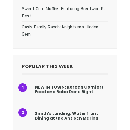
Sweet Corn Muffins Featuring Brentwood’s
Best
Oasis Family Ranch: Knightsen’s Hidden
Gem
POPULAR THIS WEEK
NEW IN TOWN: Korean Comfort
Food and Boba Done Right…
Smith’s Landing: Waterfront
Dining at the Antioch Marina