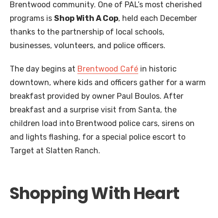
Brentwood community. One of PAL’s most cherished
programs is
Shop With A Cop
, held each December
thanks to the partnership of local schools,
businesses, volunteers, and police officers.
The day begins at
Brentwood Café
in historic
downtown, where kids and officers gather for a warm
breakfast provided by owner Paul Boulos. After
breakfast and a surprise visit from Santa, the
children load into Brentwood police cars, sirens on
and lights flashing, for a special police escort to
Target at Slatten Ranch.
Shopping With Heart