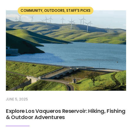
COMMUNITY
,
OUTDOORS
,
STAFF'S PICKS
JUNE 5, 2025
Explore Los Vaqueros Reservoir: Hiking, Fishing
& Outdoor Adventures