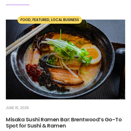
FOOD
,
FEATURED
,
LOCAL BUSINESS
JUNE 15, 2025
Misaka Sushi Ramen Bar: Brentwood’s Go-To
Spot for Sushi & Ramen