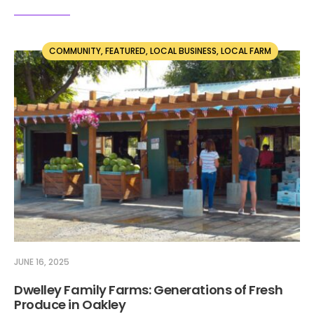
COMMUNITY
,
FEATURED
,
LOCAL BUSINESS
,
LOCAL FARM
JUNE 16, 2025
Dwelley Family Farms: Generations of Fresh
Produce in Oakley