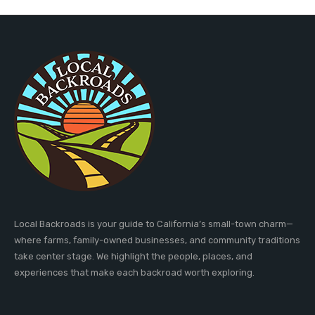
Local Backroads is your guide to California’s small-town charm—
where farms, family-owned businesses, and community traditions
take center stage. We highlight the people, places, and
experiences that make each backroad worth exploring.