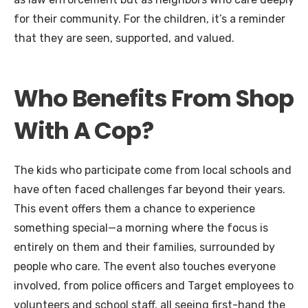
for their community. For the children, it’s a reminder
that they are seen, supported, and valued.
Who Benefits From Shop
With A Cop?
The kids who participate come from local schools and
have often faced challenges far beyond their years.
This event offers them a chance to experience
something special—a morning where the focus is
entirely on them and their families, surrounded by
people who care. The event also touches everyone
involved, from police officers and Target employees to
volunteers and school staff, all seeing first-hand the