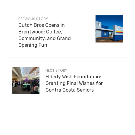
PREVIOUS STORY
Dutch Bros Opens in
Brentwood: Coffee,
Community, and Grand
Opening Fun
NEXT STORY
Elderly Wish Foundation:
Granting Final Wishes for
Contra Costa Seniors