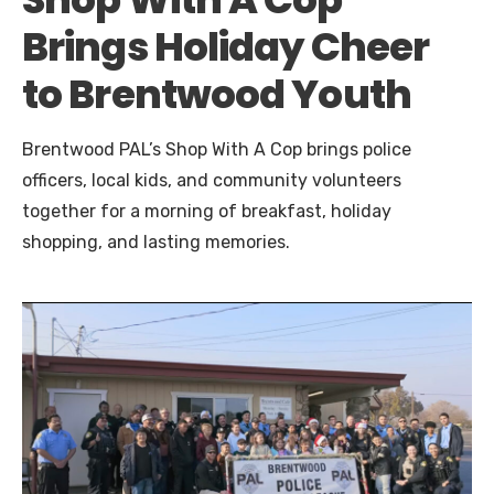
Brings Holiday Cheer
to Brentwood Youth
Brentwood PAL’s Shop With A Cop brings police
officers, local kids, and community volunteers
together for a morning of breakfast, holiday
shopping, and lasting memories.