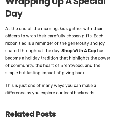
Wrapping Up A Special
Day
At the end of the morning, kids gather with their
officers to wrap their carefully chosen gifts. Each
ribbon tied is a reminder of the generosity and joy
shared throughout the day.
Shop With A Cop
has
become a holiday tradition that highlights the power
of community, the heart of Brentwood, and the
simple but lasting impact of giving back.
This is just one of many ways you can make a
difference as you explore our local backroads.
Related Posts