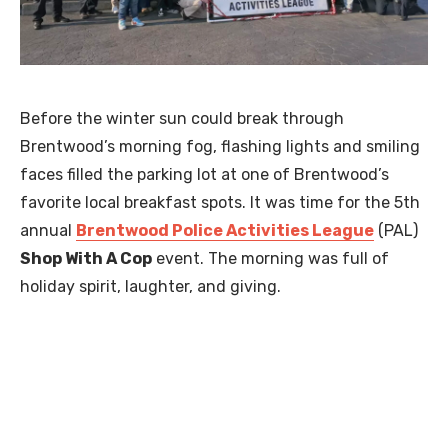
Before the winter sun could break through
Brentwood’s morning fog, flashing lights and smiling
faces filled the parking lot at one of Brentwood’s
favorite local breakfast spots. It was time for the 5th
annual
Brentwood Police Activities League
(PAL)
Shop With A Cop
event. The morning was full of
holiday spirit, laughter, and giving.