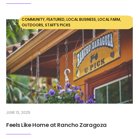
COMMUNITY
,
FEATURED
,
LOCAL BUSINESS
,
LOCAL FARM
,
OUTDOORS
,
STAFF'S PICKS
JUNE 13, 2025
Feels Like Home at Rancho Zaragoza